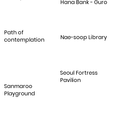
Hana Bank - Guro
Path of
Nae-soop Library
contemplation
Seoul Fortress
Pavilion
Sanmaroo
Playground