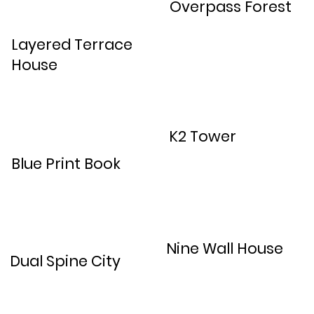
Overpass Forest
Layered Terrace
House
K2 Tower
Blue Print Book
Nine Wall House
Dual Spine City