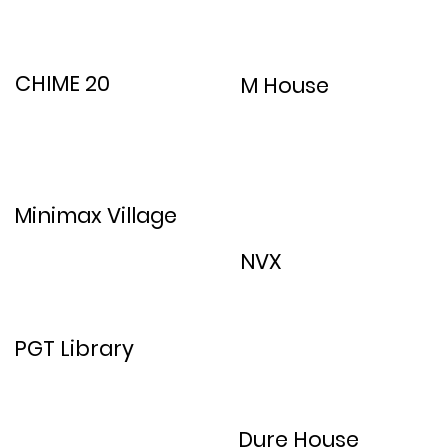
CHIME 20
M House
Minimax Village
NVX
PGT Library
Dure House