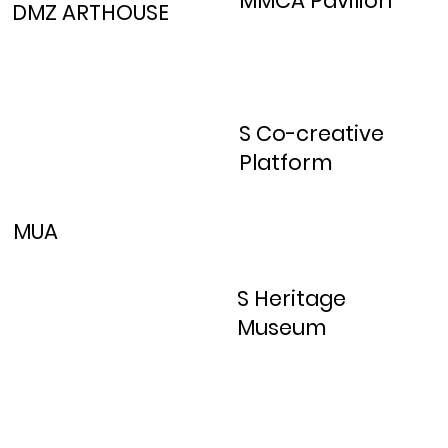
MMCA Pavilion
DMZ ARTHOUSE
S Co-creative
Platform
MUA
S Heritage
Museum