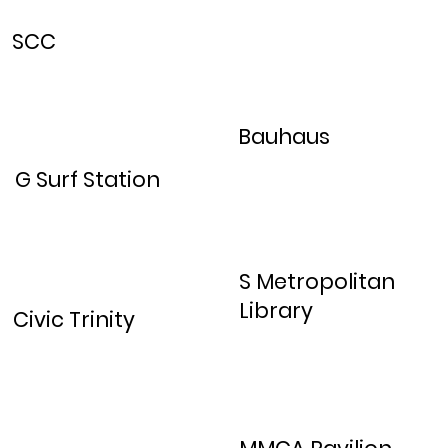
SCC
Bauhaus
G Surf Station
S Metropolitan
Library
Civic Trinity