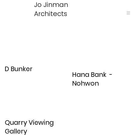
Jo Jinman
Architects
D Bunker
Hana Bank -
Nohwon
Quarry Viewing
Gallery